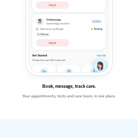
Book, message, track care.
Your appointments, tests and care team, in one place.