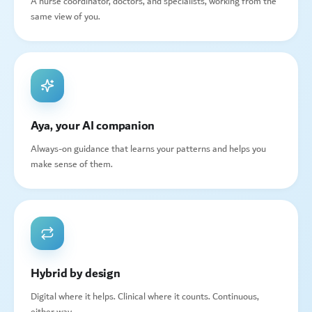
A nurse coordinator, doctors, and specialists, working from the
same view of you.
Aya, your AI companion
Always-on guidance that learns your patterns and helps you
make sense of them.
Hybrid by design
Digital where it helps. Clinical where it counts. Continuous,
either way.