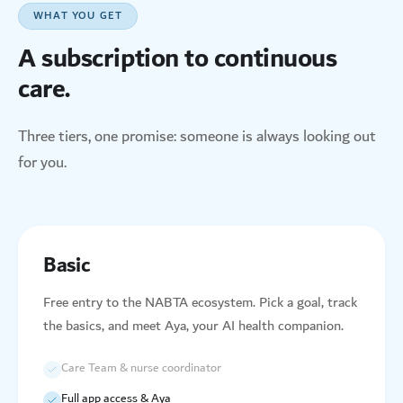
WHAT YOU GET
A subscription to continuous
care.
Three tiers, one promise: someone is always looking out
for you.
Basic
Free entry to the NABTA ecosystem. Pick a goal, track
the basics, and meet Aya, your AI health companion.
Care Team & nurse coordinator
Full app access & Aya