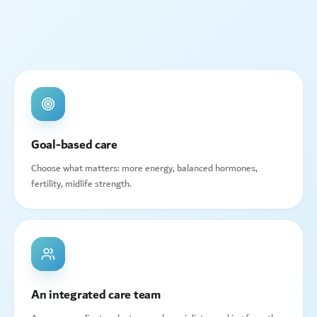
Goal-based care
Choose what matters: more energy, balanced hormones,
fertility, midlife strength.
An integrated care team