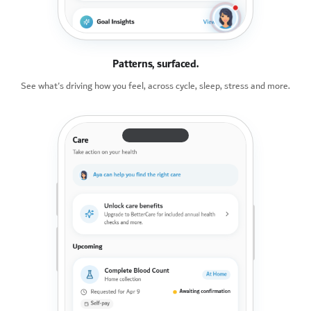
Patterns, surfaced.
See what's driving how you feel, across cycle, sleep, stress and more.