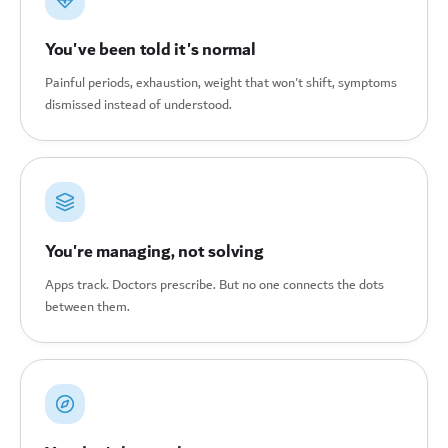
You've been told it's normal
Painful periods, exhaustion, weight that won't shift, symptoms
dismissed instead of understood.
You're managing, not solving
Apps track. Doctors prescribe. But no one connects the dots
between them.