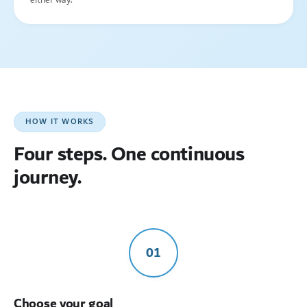
HOW IT WORKS
Four steps. One continuous
journey.
01
Choose your goal