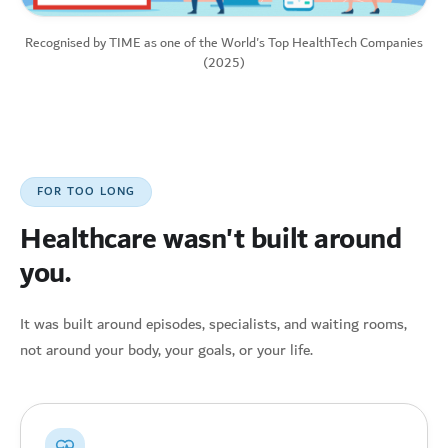
Recognised by TIME as one of the World's Top HealthTech Companies
(2025)
FOR TOO LONG
Healthcare wasn't built around
you.
It was built around episodes, specialists, and waiting rooms,
not around your body, your goals, or your life.