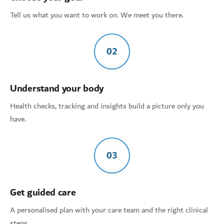
Tell us what you want to work on. We meet you there.
02
Understand your body
Health checks, tracking and insights build a picture only you
have.
03
Get guided care
A personalised plan with your care team and the right clinical
steps.