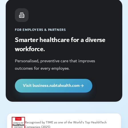
FOR EMPLOYERS & PARTNERS
Smarter healthcare for a diverse
workforce.
Personalised, preventive care that improves
outcomes for every employee.
Visit business.nabtahealth.com
Recognised by TIME as one of the World's Top HealthTech
Companies (2025)