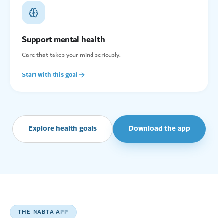
Support mental health
Care that takes your mind seriously.
Start with this goal
Explore health goals
Download the app
THE NABTA APP