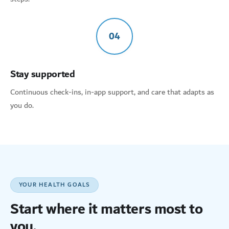
04
Stay supported
Continuous check-ins, in-app support, and care that adapts as
you do.
YOUR HEALTH GOALS
Start where it matters most to
you.