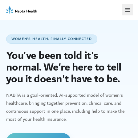
WOMEN'S HEALTH, FINALLY CONNECTED
You've been told it's
normal. We're here to tell
you it doesn't have to be.
NABTA is a goal-oriented, AI-supported model of women's
healthcare, bringing together prevention, clinical care, and
continuous support in one place, including help to make the
most of your health insurance.