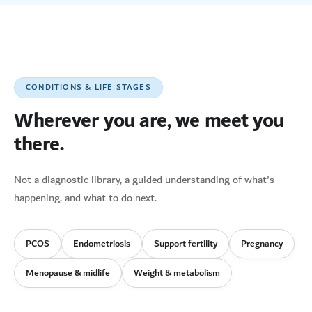
CONDITIONS & LIFE STAGES
Wherever you are, we meet you
there.
Not a diagnostic library, a guided understanding of what's
happening, and what to do next.
PCOS
Endometriosis
Support fertility
Pregnancy
Menopause & midlife
Weight & metabolism