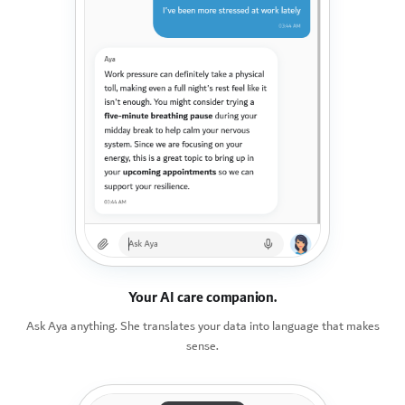
Your AI care companion.
Ask Aya anything. She translates your data into language that makes
sense.