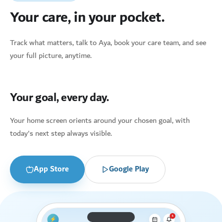
Your care, in your pocket.
Track what matters, talk to Aya, book your care team, and see
your full picture, anytime.
Your goal, every day.
Your home screen orients around your chosen goal, with
today's next step always visible.
App Store
Google Play