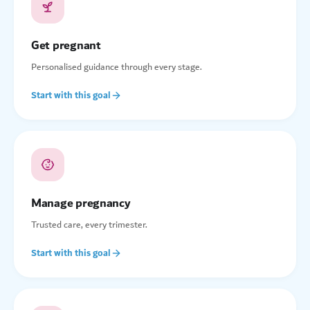
Get pregnant
Personalised guidance through every stage.
Start with this goal
Manage pregnancy
Trusted care, every trimester.
Start with this goal