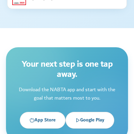
Your next step is one tap
away.
Download the NABTA app and start with the
goal that matters most to you.
App Store
Google Play