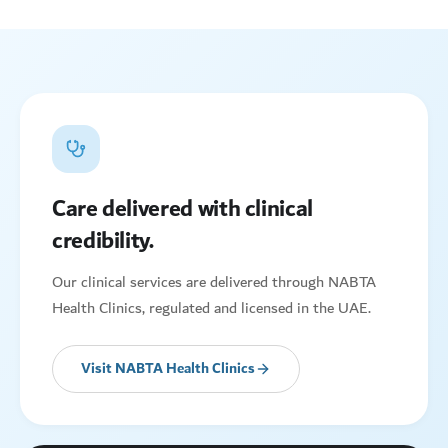
Care delivered with clinical
credibility.
Our clinical services are delivered through NABTA
Health Clinics, regulated and licensed in the UAE.
Visit NABTA Health Clinics