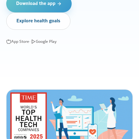
Download the app
Explore health goals
App Store
•
Google Play