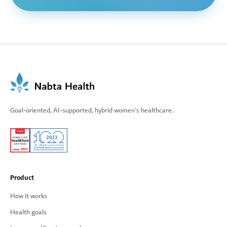
Goal-oriented, AI-supported, hybrid women's healthcare.
Product
How it works
Health goals