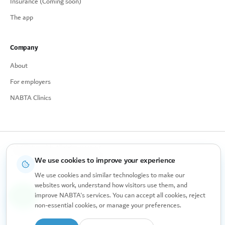
Insurance (Coming soon)
The app
Company
About
For employers
NABTA Clinics
© NABTA Health. All rights reserved.
Privacy Policy
Cookie Preferences
Made for women, with care.
We use cookies to improve your experience
We use cookies and similar technologies to make our
websites work, understand how visitors use them, and
improve NABTA's services. You can accept all cookies, reject
non-essential cookies, or manage your preferences.