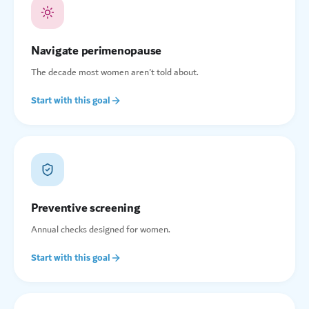
Navigate perimenopause
The decade most women aren't told about.
Start with this goal
Preventive screening
Annual checks designed for women.
Start with this goal