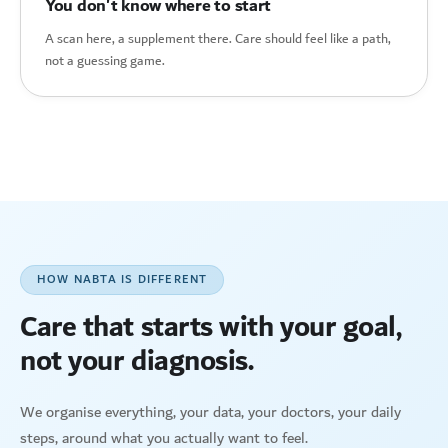
You don't know where to start
A scan here, a supplement there. Care should feel like a path,
not a guessing game.
HOW NABTA IS DIFFERENT
Care that starts with your goal,
not your diagnosis.
We organise everything, your data, your doctors, your daily
steps, around what you actually want to feel.