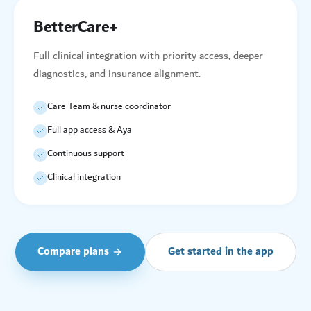
BetterCare+
Full clinical integration with priority access, deeper
diagnostics, and insurance alignment.
Care Team & nurse coordinator
Full app access & Aya
Continuous support
Clinical integration
Compare plans
Get started in the app