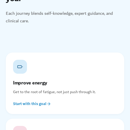
Each journey blends self-knowledge, expert guidance, and
clinical care.
Improve energy
Get to the root of fatigue, not just push through it.
Start with this goal