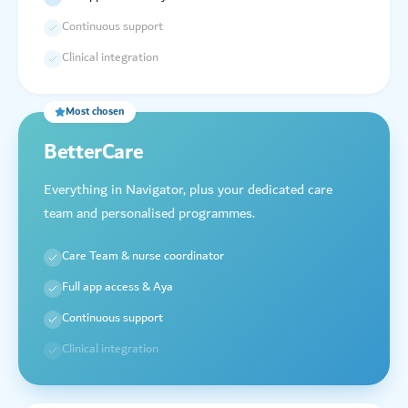
Continuous support
Clinical integration
Most chosen
BetterCare
Everything in Navigator, plus your dedicated care
team and personalised programmes.
Care Team & nurse coordinator
Full app access & Aya
Continuous support
Clinical integration